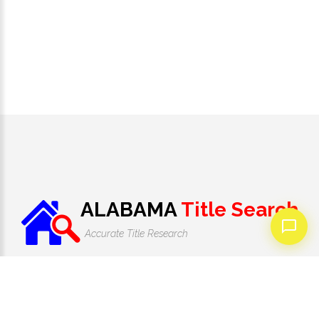
ALABAMA
Title Search
Accurate Title Research
1-205-946-3520
Monday - Friday 9:00 AM to 7:00 PM