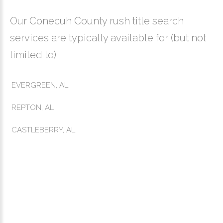
Our Conecuh County rush title search
services are typically available for (but not
limited to):
EVERGREEN, AL
REPTON, AL
CASTLEBERRY, AL