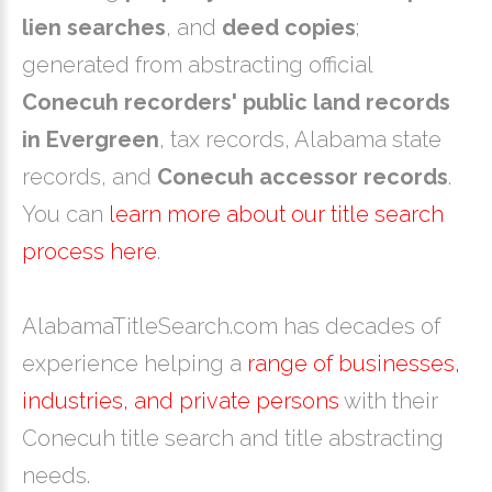
lien searches
, and
deed copies
;
generated from abstracting official
Conecuh recorders' public land records
in Evergreen
, tax records, Alabama state
records, and
Conecuh accessor records
.
You can
learn more about our title search
process here
.
AlabamaTitleSearch.com has decades of
experience helping a
range of businesses,
industries, and private persons
with their
Conecuh title search and title abstracting
needs.