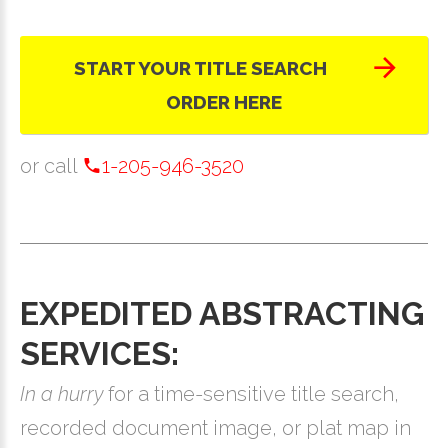
START YOUR TITLE SEARCH
ORDER HERE
or call
1-205-946-3520
EXPEDITED ABSTRACTING
SERVICES:
In a hurry
for a time-sensitive title search,
recorded document image, or plat map in