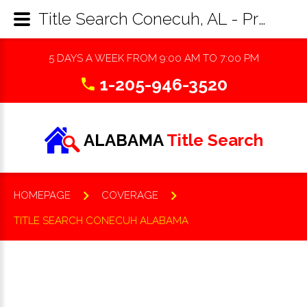
Title Search Conecuh, AL - Property Records Research & Reports
5 DAYS A WEEK FROM 9:00 AM TO 7:00 PM
1-205-946-3520
ALABAMA
Title Search
HOMEPAGE
COVERAGE
TITLE SEARCH CONECUH ALABAMA