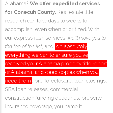
Alabama?
We offer expedited services
for Conecuh County.
Real estate title
research can take days to weeks to
accomplish, even when prioritized. With
our express rush services,
we'll move you to
the top of the list
, and
do absoutely
everything we can to ensure you've
received your Alabama property title report
or Alabama land deed copies when you
need them
; pre-foreclosure, loan closings,
SBA loan releases, commercial
construction funding deadlines, property
insurance coverage, you name it.