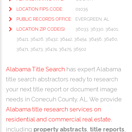
LOCATION FIPS CODE:
01035
PUBLIC RECORDS OFFICE:
EVERGREEN, AL
LOCATION ZIP CODE(S):
36033, 36330, 36401,
36421, 36426, 36432, 36442, 36454, 36456, 36460,
36471, 36473, 36474, 36475, 36502
Alabama Title Search
has expert Alabama
title search abstractors ready to research
your next title report or document image
needs in Conecuh County, AL. We provide
Alabama title research services on
residential and commercial real estate
,
including
property abstracts
,
title reports
,