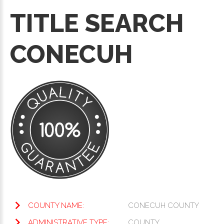
TITLE SEARCH
CONECUH
COUNTY NAME:
CONECUH COUNTY
ADMINISTRATIVE TYPE:
COUNTY