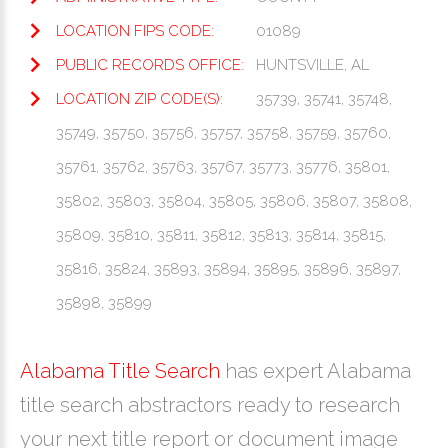
LOCATION FIPS CODE:
01089
PUBLIC RECORDS OFFICE:
HUNTSVILLE, AL
LOCATION ZIP CODE(S):
35739, 35741, 35748,
35749, 35750, 35756, 35757, 35758, 35759, 35760,
35761, 35762, 35763, 35767, 35773, 35776, 35801,
35802, 35803, 35804, 35805, 35806, 35807, 35808,
35809, 35810, 35811, 35812, 35813, 35814, 35815,
35816, 35824, 35893, 35894, 35895, 35896, 35897,
35898, 35899
Alabama Title Search
has expert Alabama
title search abstractors ready to research
your next title report or document image