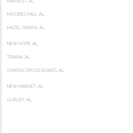
HARVEST, AL
MOORES MILL, AL
HAZEL GREEN, AL
NEW HOPE, AL
TRIANA, AL
OWENS CROSS ROADS, AL
NEW MARKET, AL
GURLEY, AL