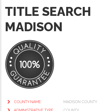
TITLE SEARCH
MADISON
COUNTY NAME:
MADISON COUNTY
ADMINISTRATIVE TYPE:
COUNTY