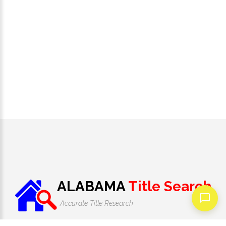
ALABAMA
Title Search
Accurate Title Research