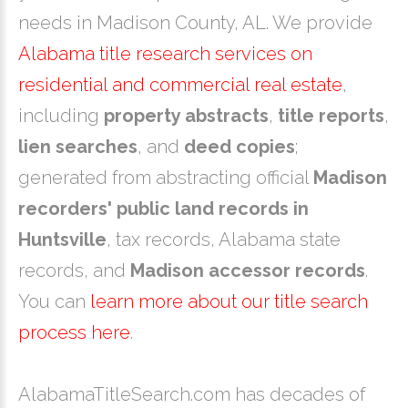
needs in Madison County, AL. We provide
Alabama title research services on
residential and commercial real estate
,
including
property abstracts
,
title reports
,
lien searches
, and
deed copies
;
generated from abstracting official
Madison
recorders' public land records in
Huntsville
, tax records, Alabama state
records, and
Madison accessor records
.
You can
learn more about our title search
process here
.
AlabamaTitleSearch.com has decades of