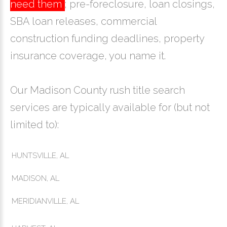
need them
; pre-foreclosure, loan closings,
SBA loan releases, commercial
construction funding deadlines, property
insurance coverage, you name it.
Our Madison County rush title search
services are typically available for (but not
limited to):
HUNTSVILLE, AL
MADISON, AL
MERIDIANVILLE, AL