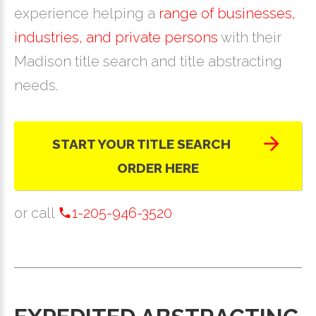
experience helping a
range of businesses,
industries, and private persons
with their
Madison title search and title abstracting
needs.
START YOUR TITLE SEARCH
ORDER HERE
or call
1-205-946-3520