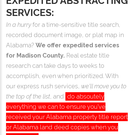
EXPEDITED ABSTRACTING
SERVICES:
In a hurry
for a time-sensitive title search,
recorded document image, or plat map in
Alabama?
We offer expedited services
for Madison County.
Real estate title
research can take days to weeks to
accomplish, even when prioritized. With
our express rush services,
we'll move you to
the top of the list
, and
do absoutely
everything we can to ensure you've
received your Alabama property title report
or Alabama land deed copies when you