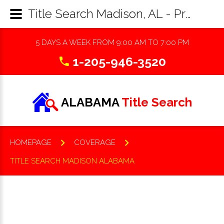
Title Search Madison, AL - Property Records Research & Reports
5 DAYS A WEEK FROM 9:00 AM TO 7:00 PM
1-205-946-3520
ALABAMA
Title Search
HOMEPAGE
COVERAGE
TITLE SEARCH MADISON ALABAMA