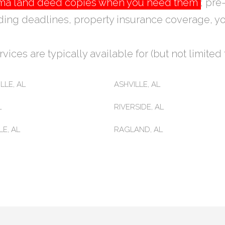
bama land deed copies when you need them
; pre
ding deadlines, property insurance coverage, yo
vices are typically available for (but not limited t
LLE, AL
ASHVILLE, AL
L
RIVERSIDE, AL
E, AL
RAGLAND, AL