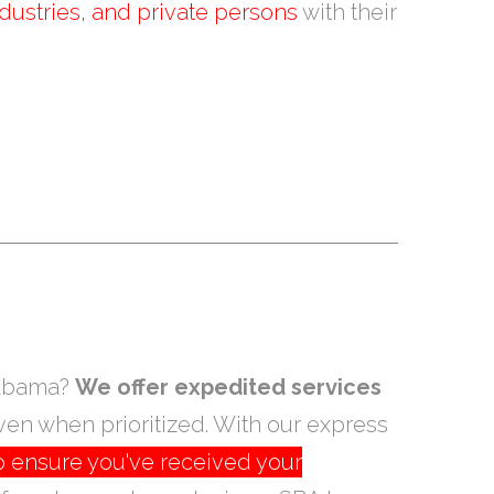
dustries, and private persons
with their
Alabama?
We offer expedited services
ven when prioritized. With our express
o ensure you've received your