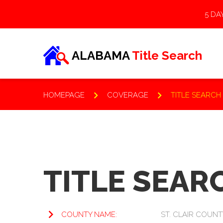
5 DA
ALABAMA
Title Search
HOMEPAGE
COVERAGE
TITLE SEARCH
KNOWLEDGE BASE
TITLE SEARC
Frequently Asked
COUNTY NAME:
ST. CLAIR COUNT