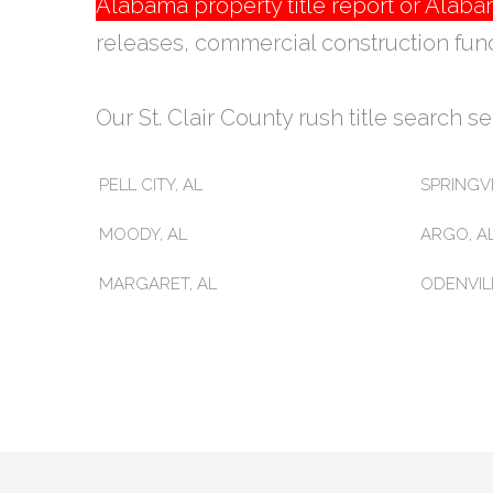
Alabama property title report or Ala
releases, commercial construction fun
Our St. Clair County rush title search ser
PELL CITY, AL
SPRINGVI
MOODY, AL
ARGO, A
MARGARET, AL
ODENVILL