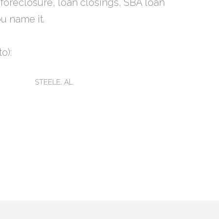
-foreclosure, loan closings, SBA loan
u name it.
o):
STEELE, AL