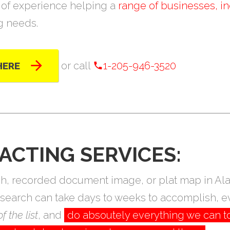
of experience helping a
range of businesses, in
ng needs.
or call
1-205-946-3520
HERE
ACTING SERVICES:
arch, recorded document image, or plat map in 
research can take days to weeks to accomplish, e
f the list
, and
do absoutely everything we can t