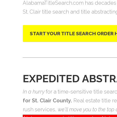
AlabamaTitleSearch.com has decades 
St. Clair title search and title abstracti
START YOUR TITLE SEARCH ORDER 
EXPEDITED ABSTR
In a hurry
for a time-sensitive title se
for St. Clair County.
Real estate title 
rush services,
we'll move you to the top o