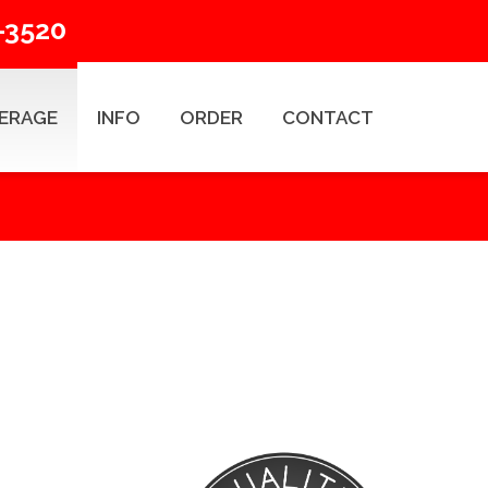
-3520
ERAGE
INFO
ORDER
CONTACT
ESEARCH TYPES
Title Search Products