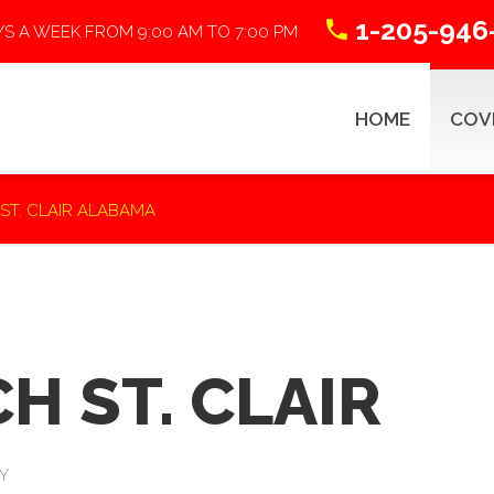
1-205-946
YS A WEEK FROM 9:00 AM TO 7:00 PM
HOME
COV
 ST. CLAIR ALABAMA
ABSTRACTING 101
R
H ST. CLAIR
Title Search Process
Y