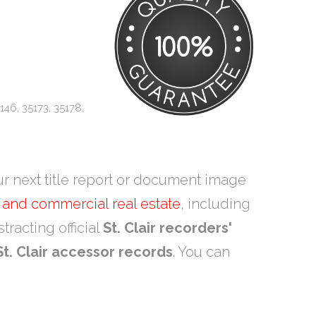
146, 35173, 35178,
ur next title report or document image
l and commercial real estate
, including
tracting official
St. Clair recorders'
St. Clair accessor records
. You can