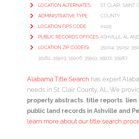
LOCATION ALTERNATES:
ST CLAIR, SAINT 
ADMINISTRATIVE TYPE:
COUNTY
LOCATION FIPS CODE:
01115
PUBLIC RECORDS OFFICES:
ASHVILLE, AL AND
LOCATION ZIP CODE(S):
35004, 35052, 3505
35182, 35903, 35906, 35953, 35972, 35987
Alabama Title Search
has expert Alabam
needs in St. Clair County, AL. We prov
property abstracts
,
title reports
,
lien
public land records in Ashville and Pe
learn more about our title search proc