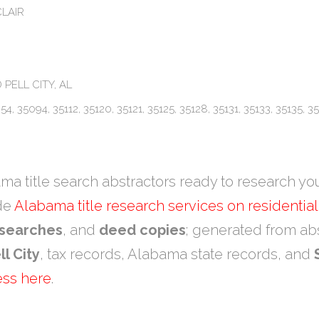
CLAIR
 PELL CITY, AL
4, 35094, 35112, 35120, 35121, 35125, 35128, 35131, 35133, 35135, 35
a title search abstractors ready to research yo
ide
Alabama title research services on residentia
 searches
, and
deed copies
; generated from abs
ll City
, tax records, Alabama state records, and
ess here
.